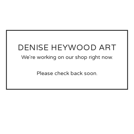
DENISE HEYWOOD ART
We're working on our shop right now.
Please check back soon.